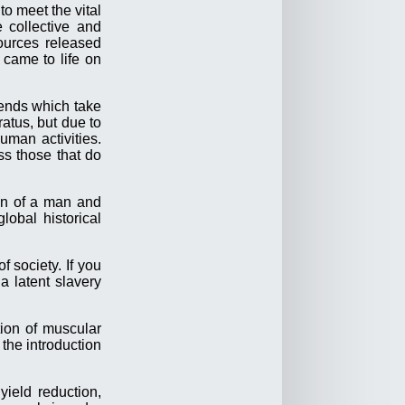
to meet the vital
e collective and
ources released
 came to life on
trends which take
atus, but due to
uman activities.
ss those that do
ion of a man and
lobal historical
 society. If you
a latent slavery
tion of muscular
the introduction
ield reduction,