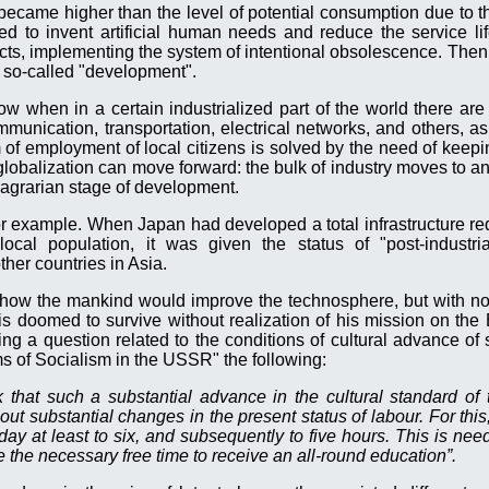
became higher than the level of potential consumption due to t
d to invent artificial human needs and reduce the service li
ducts, implementing the system of intentional obsolescence. Then
he so-called "development".
w when in a certain industrialized part of the world there are 
munication, transportation, electrical networks, and others, as 
m of employment of local citizens is solved by the need of keep
globalization can move forward: the bulk of industry moves to an
e agrarian stage of development.
r example. When Japan had developed a total infrastructure re
local population, it was given the status of "post-industri
ther countries in Asia.
how the mankind would improve the technosphere, but with no 
 doomed to survive without realization of his mission on the 
ng a question related to the conditions of cultural advance of s
s of Socialism in the USSR" the following:
k that such a substantial advance in the cultural standard o
ut substantial changes in the present status of labour. For this,
g day at least to six, and subsequently to five hours. This is nee
 the necessary free time to receive an all-round education”.