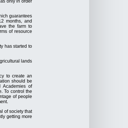
as only in order
ich guarantees
-12 months, and
ave the farm to
erms of resource
y has started to
gricultural lands
.
cy to create an
ation should be
ed Academies of
. To control the
antage of people
ment.
l of society that
ntly getting more