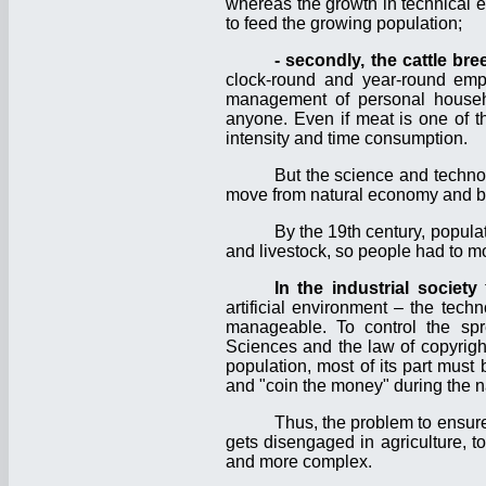
whereas the growth in technical e
to feed the growing population;
-
secondly, the cattle br
clock-round and year-round emp
management of personal househol
anyone. Even if meat is one of th
intensity and time consumption.
But the science and techno
move from natural economy and ba
By the 19th century, popula
and livestock, so people had to mo
In the industrial society
t
artificial environment – the tec
manageable. To control the spr
Sciences and the law of copyrigh
population, most of its part must
and "coin the money" during the na
Thus, the problem to ensure 
gets disengaged in agriculture, to
and more complex.