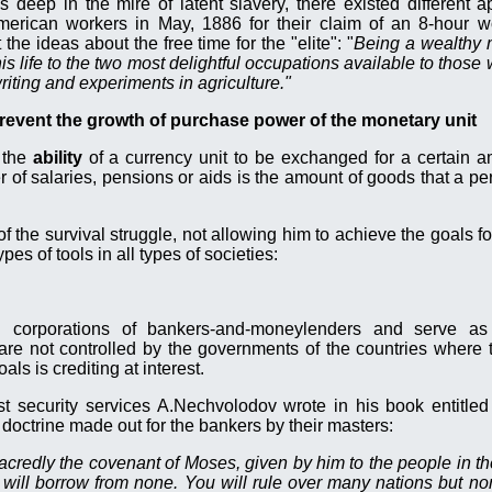
 deep in the mire of latent slavery, there existed different 
merican workers in May, 1886 for their claim of an 8-hour w
e ideas about the free time for the "elite": "
Being a wealthy 
is life to the two most delightful occupations available to thos
riting and experiments in agriculture."
prevent the growth of purchase power of the monetary unit
 the
ability
of a currency unit to be exchanged for a certain a
 of salaries, pensions or aids is the amount of goods that a pe
f the survival struggle, not allowing him to achieve the goals f
pes of tools in all types of societies:
d corporations of
bankers-and-moneylenders and
serve as 
re not controlled by the governments of the countries where 
ls is crediting at interest.
ist security services A.Nechvolodov wrote in his book entitled
l doctrine made out for the bankers by their masters:
redly the covenant of Moses, given by him to the people in t
 will borrow from none. You will rule over many nations but non