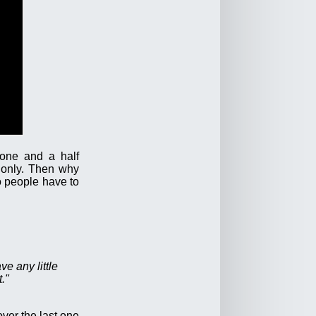
 one and a half
 only. Then why
o people have to
ve any little
."
ver the last one