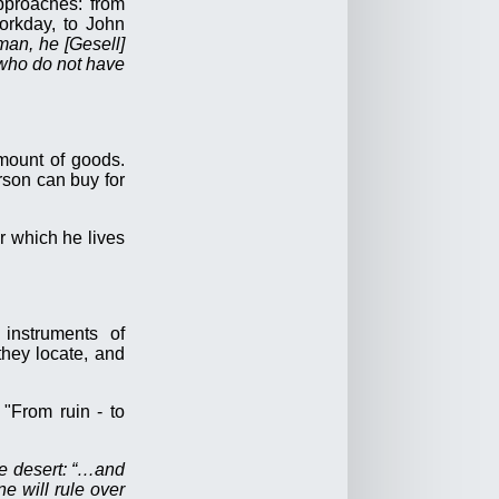
approaches: from
orkday, to John
man, he [Gesell]
e who do not have
mount of goods.
rson can buy for
or which he lives
instruments of
they locate, and
 "From ruin - to
he desert: “…and
e will rule over