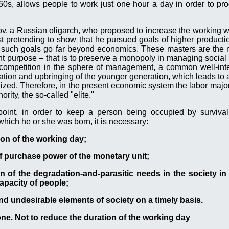
s, allows people to work just one hour a day in order to pro
ov, a Russian oligarch, who proposed to increase the working 
t pretending to show that he pursued goals of higher production
d such goals go far beyond economics. These masters are the 
ent purpose – that is to preserve a monopoly in managing social 
e competition in the sphere of management, a common well-int
cation and upbringing of the younger generation, which leads to 
alized. Therefore, in the present economic system the labor major
rity, the so-called "elite."
oint, in order to keep a person being occupied by survival
which he or she was born, it is necessary:
ion of the working day;
of purchase power of the monetary unit;
n of the degradation-and-parasitic needs in the society in o
apacity of people;
and undesirable elements of society on a timely basis.
one. Not to reduce the duration of the working day