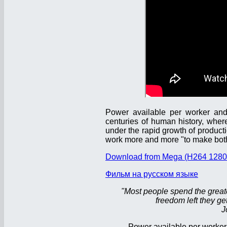
Power available per worker and 
centuries of human history, wher
under the rapid growth of product
work more and more "to make both
Download from Mega (H264 1280
Фильм на русском языке
"Most people spend the greatest
freedom left they get
J
Power available per worker 