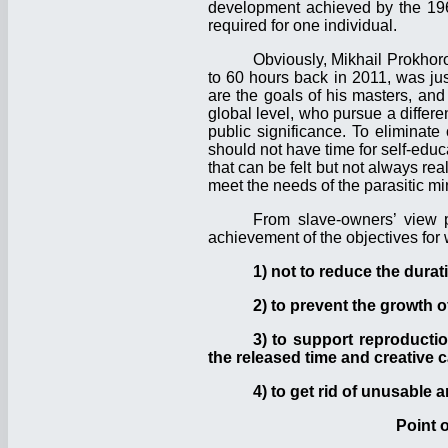
development achieved by the 1960
required for one individual.
Obviously, Mikhail Prokhor
to 60 hours back in 2011, was jus
are the goals of his masters, an
global level, who pursue a differ
public significance. To eliminat
should not have time for self-edu
that can be felt but not always re
meet the needs of the parasitic mino
From slave-owners’ view p
achievement of the objectives for 
1) not to reduce the durat
2) to prevent the growth 
3) to support reproductio
the released time and creative c
4) to get rid of unusable 
Point 