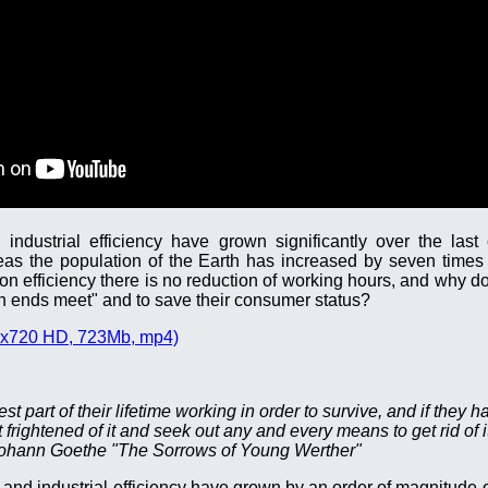
industrial efficiency have grown significantly over the last
eas the population of the Earth has increased by seven times
ion efficiency there is no reduction of working hours, and why d
 ends meet" and to save their consumer status?
x720 HD, 723Mb, mp4)
 part of their lifetime working in order to survive, and if they ha
 frightened of it and seek out any and every means to get rid of it
ohann Goethe "The Sorrows of Young Werther"
and industrial efficiency have grown by an order of magnitude o