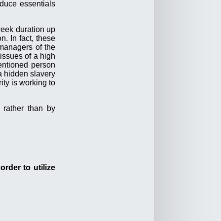
duce essentials
week duration up
. In fact, these
managers of the
issues of a high
entioned person
a hidden slavery
ity is working to
 rather than by
rder to utilize