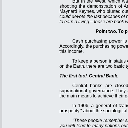
But in the West, which was
shooting the demonstration of A
Maynard Keynes, who blurted out th
could devote the last decades of h
to earn a living – those are book w
Point two. To 
Cash purchasing power is
Accordingly, the purchasing power
this income.
To keep a person in status o
on the Earth, there are two basic ty
The first tool. Central Bank
.
Central banks are close
supranational governance. They a
the main means to achieve their goa
In 1906, a general of tzar
prosperity," about the sociologica
"These people remember sac
you will lend to many nations but