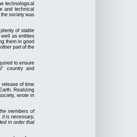
he technological
fe and technical
 the society was
plenty of stable
well as entities
ing them in good
other part of the
quired to ensure
al" country and
release of time
Earth. Realizing
ociety, wrote in
f the members of
 it is necessary,
ded in order that