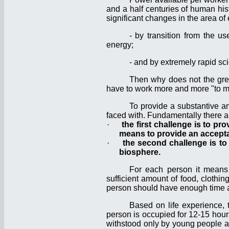
and a half centuries of human his
significant changes in the area o
- by transition from the 
energy;
- and by extremely rapid sci
Then why does not the grea
have to work more and more "to m
To provide a substantive a
faced with. Fundamentally there a
·
the first challenge is to pr
means to provide an acceptab
·
the second challenge is to
biosphere.
For each person it means t
sufficient amount of food, clothin
person should have enough time and
Based on life experience, 
person is occupied for 12-15 hours 
withstood only by young people and