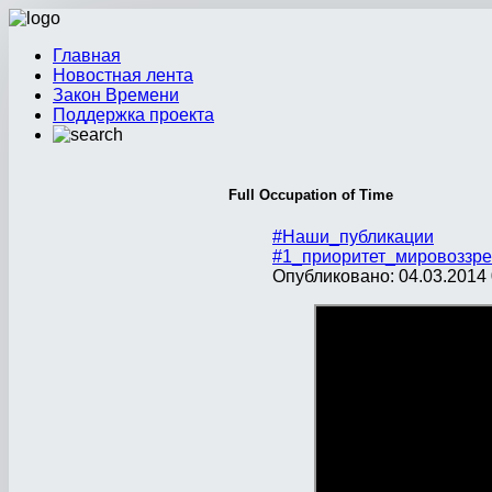
Главная
Новостная лента
Закон Времени
Поддержка проекта
Full Occupation of Time
#Наши_публикации
#1_приоритет_мировоззре
Опубликовано: 04.03.2014 