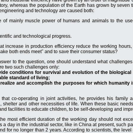
tory, whereas the population of the Earth has grown by seven 
f engineering and technology are caused both:
use of mainly muscle power of humans and animals to the use
entific and technological progress.
t increase in production efficiency reduce the working hours, 
ake both ends meet" and to save their consumer status?
nswer to the question, one should understand what challenges
re two such challenges only:
ovide conditions for survival and evolution of the biologica
le standard of living;
 realize and accomplish the purposes for which humanity i
hat co-operating in joint activities, he provides his family 
g, shelter and other necessities of life. When these basic needs
 facilities to educate children, to be self-developing and impr
the most efficient duration of the working day should not exce
a day in the industrial sector, like in China at present, such pa
 for no longer than 2 years. According to scientists, the level 