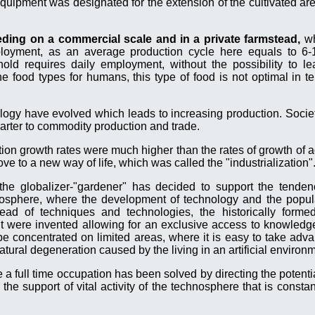
quipment was designated for the extension of the cultivated are
eeding on a commercial scale and in a private farmstead,
wh
loyment, as an average production cycle here equals to 6
d requires daily employment, without the possibility to le
e food types for humans, this type of food is not optimal in t
logy have evolved which leads to increasing production. Societ
rter to commodity production and trade.
tion growth rates were much higher than the rates of growth of a
ve to a new way of life, which was called the "industrialization"
he globalizer-"gardener" has decided to support the tenden
hnosphere, where the development of technology and the popul
ead of techniques and technologies, the historically form
t were invented allowing for an exclusive access to knowledge
 be concentrated on limited areas, where it is easy to take adv
tural degeneration caused by the living in an artificial environ
a full time occupation has been solved by directing the potentia
 the support of vital activity of the technosphere that is consta