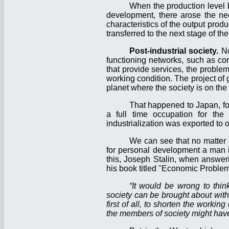
When the production level 
development, there arose the nee
characteristics of the output pro
transferred to the next stage of t
Post-industrial society.
No
functioning networks, such as com
that provide services, the proble
working condition. The project of 
planet where the society is on th
That happened to Japan, fo
a full time occupation for the 
industrialization was exported to o
We can see that no matter 
for personal development a man is
this, Joseph Stalin, when answeri
his book titled "Economic Problem
“It would be wrong to thin
society can be brought about witho
first of all, to shorten the workin
the members of society might have