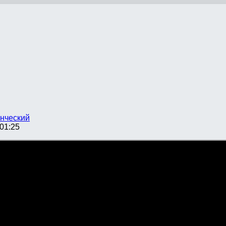
нческий
01:25