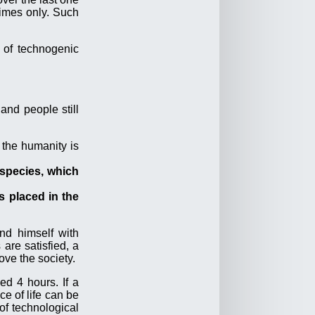
times only. Such
 of technogenic
and people still
 the humanity is
l species, which
s placed in the
and himself with
 are satisfied, a
ove the society.
ed 4 hours. If a
ce of life can be
of technological