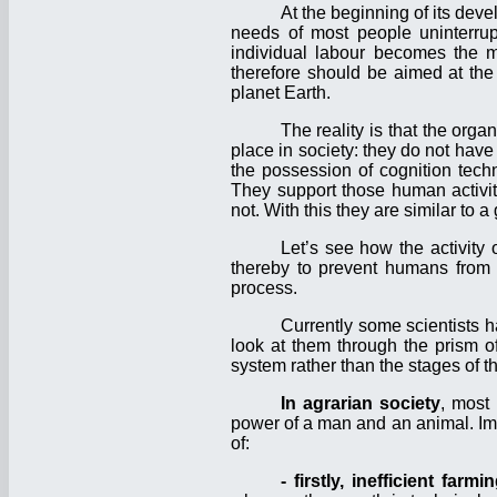
At the beginning of its dev
needs of most people uninterrupt
individual labour becomes the m
therefore should be aimed at the
planet Earth.
The reality is that the org
place in society: they do not hav
the possession of cognition tech
They support those human activiti
not. With this they are similar to a
Let’s see how the activity 
thereby to prevent humans from fu
process.
Currently some scientists h
look at them through the prism of
system rather than the stages of 
In agrarian society
, most
power of a man and an animal. Imp
of:
- firstly, inefficient farmi