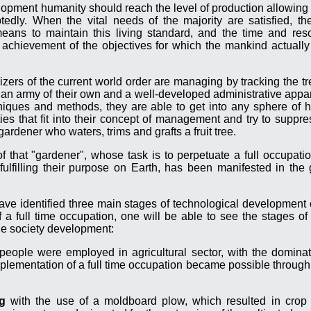
elopment humanity should reach the level of production allowing 
edly. When the vital needs of the majority are satisfied, th
eans to maintain this living standard, and the time and res
 achievement of the objectives for which the mankind actually
anizers of the current world order are managing by tracking the 
e an army of their own and a well-developed administrative appar
niques and methods, they are able to get into any sphere of h
es that fit into their concept of management and try to suppre
 gardener who waters, trims and grafts a fruit tree.
of that "gardener", whose task is to perpetuate a full occupat
lfilling their purpose on Earth, has been manifested in the g
ave identified three main stages of technological development of
 a full time occupation, one will be able to see the stages of 
the society development:
 people were employed in agricultural sector, with the domina
lementation of a full time occupation became possible through 
ng
with the use of a moldboard plow, which resulted in crop y